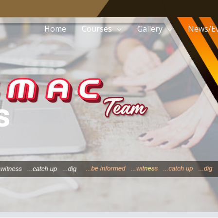
Home
Courses
Gallery
News/E
s