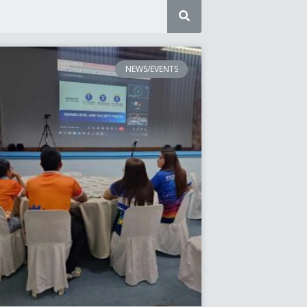
NEWS/EVENTS