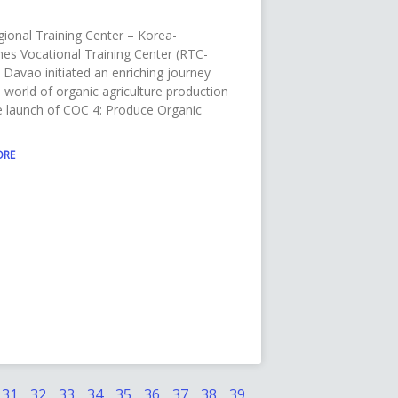
ional Training Center – Korea-
ines Vocational Training Center (RTC-
Davao initiated an enriching journey
e world of organic agriculture production
e launch of COC 4: Produce Organic
ORE
31
32
33
34
35
36
37
38
39