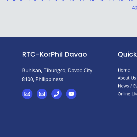
4
RTC-KorPhil Davao
Quick
Buhisan, Tibungco, Davao City
Home
About Us
8100, Philippiness
News / E
Online L