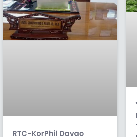
RTC-KorPhil Davao