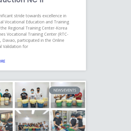
nificant stride towards excellence in
al Vocational Education and Training
 the Regional Training Center-Korea
ines Vocational Training Center (RTC-
 Davao, participated in the Online
l Validation for
ORE
NEWS/EVENTS