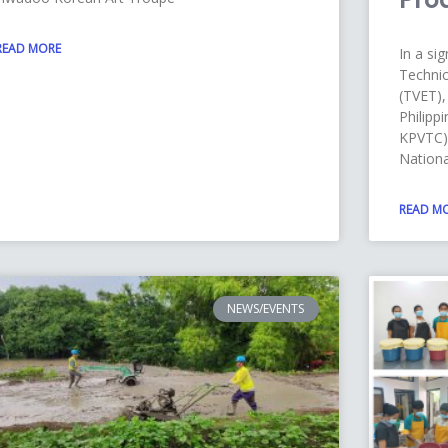
READ MORE
In a sig
Technic
(TVET),
Philipp
KPVTC),
Nationa
READ M
NEWS/EVENTS