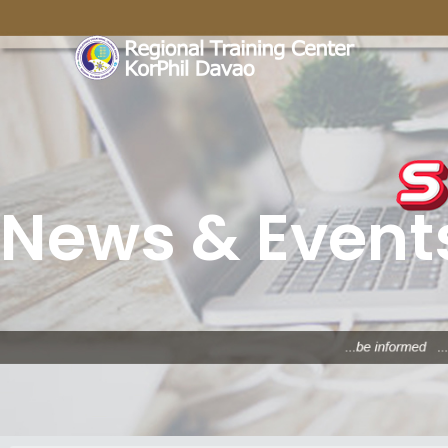
News & Event