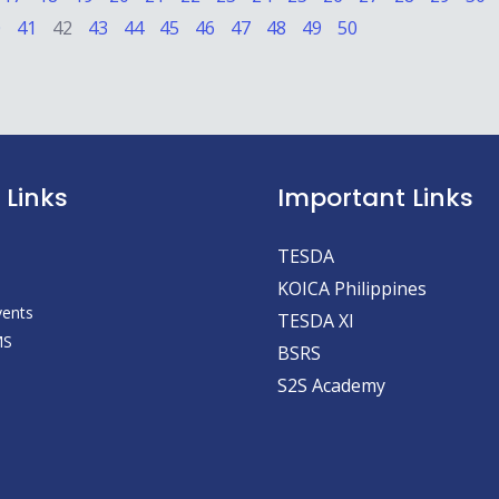
0
41
42
43
44
45
46
47
48
49
50
 Links
Important Links
TESDA
KOICA Philippines
vents
TESDA XI
MS
BSRS
S2S Academy