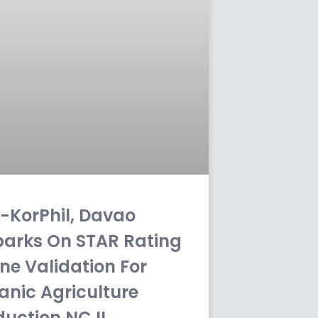
-KorPhil, Davao
arks On STAR Rating
ne Validation For
anic Agriculture
duction NC II