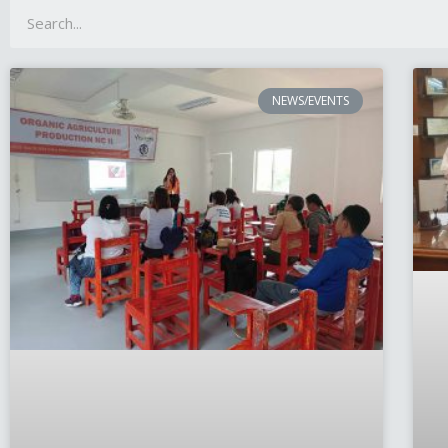
NEWS/EVENTS