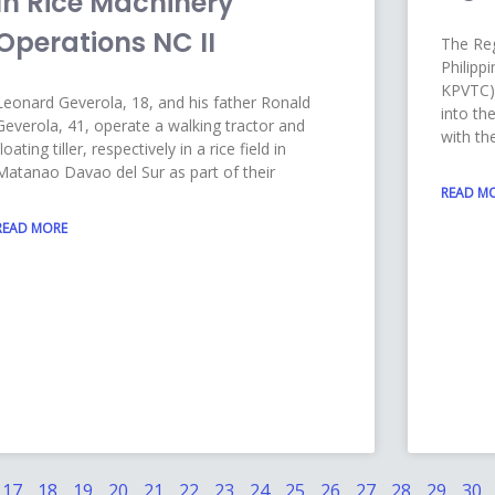
In Rice Machinery
Operations NC II
The Reg
Philipp
KPVTC) 
Leonard Geverola, 18, and his father Ronald
into th
Geverola, 41, operate a walking tractor and
with th
floating tiller, respectively in a rice field in
Matanao Davao del Sur as part of their
READ M
READ MORE
17
18
19
20
21
22
23
24
25
26
27
28
29
30