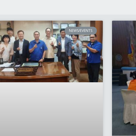
NEWS/EVENTS