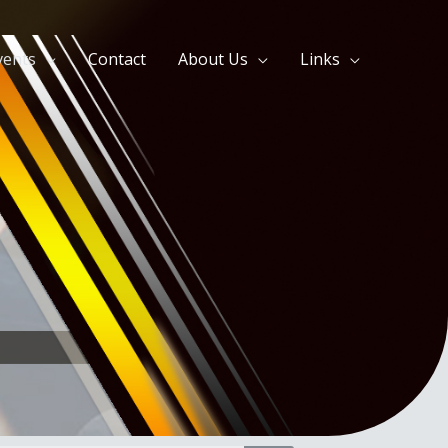
vents
Contact
About Us
Links