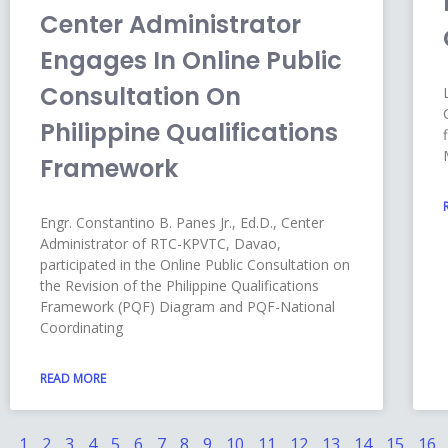
Center Administrator
Engages In Online Public
Consultation On
Philippine Qualifications
Framework
Engr. Constantino B. Panes Jr., Ed.D., Center
Administrator of RTC-KPVTC, Davao,
participated in the Online Public Consultation on
the Revision of the Philippine Qualifications
Framework (PQF) Diagram and PQF-National
Coordinating
READ MORE
1
2
3
4
5
6
7
8
9
10
11
12
13
14
15
16