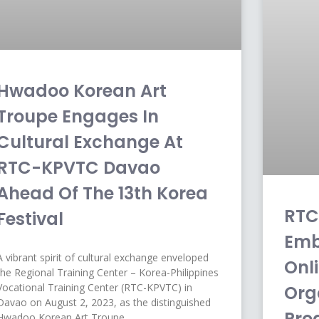
Hwadoo Korean Art
Troupe Engages In
Cultural Exchange At
RTC-KPVTC Davao
Ahead Of The 13th Korea
RTC
Festival
Emb
A vibrant spirit of cultural exchange enveloped
Onli
the Regional Training Center – Korea-Philippines
Vocational Training Center (RTC-KPVTC) in
Org
Davao on August 2, 2023, as the distinguished
Pro
Hwadoo Korean Art Troupe