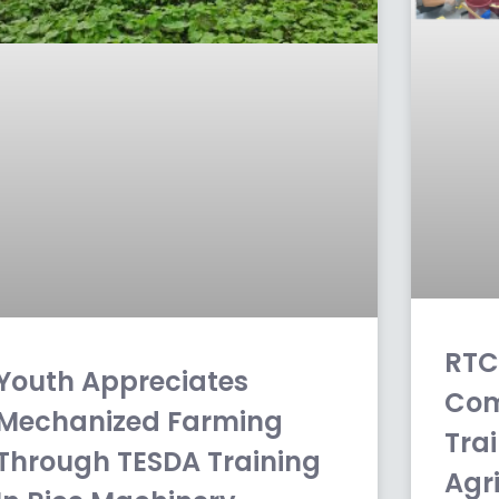
RTC
Youth Appreciates
Com
Mechanized Farming
Tra
Through TESDA Training
Agr