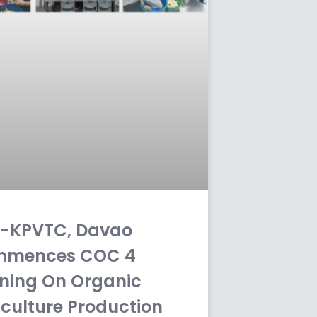
-KPVTC, Davao
mences COC 4
ining On Organic
iculture Production