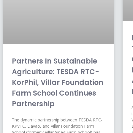
Partners In Sustainable
Agriculture: TESDA RTC-
KorPhil, Villar Foundation
Farm School Continues
Partnership
The dynamic partnership between TESDA RTC-
KPVTC, Davao, and Villar Foundation Farm
School (formerly Villar Sipag Farm School) has