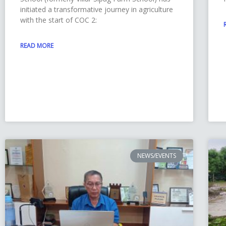
initiated a transformative journey in agriculture
with the start of COC 2:
READ MORE
NEWS/EVENTS