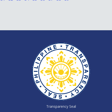
Transparency Seal