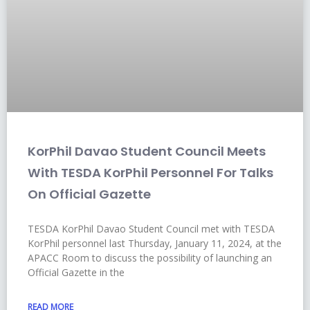
KorPhil Davao Student Council Meets
With TESDA KorPhil Personnel For Talks
On Official Gazette
TESDA KorPhil Davao Student Council met with TESDA
KorPhil personnel last Thursday, January 11, 2024, at the
APACC Room to discuss the possibility of launching an
Official Gazette in the
READ MORE