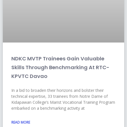
NDKC MVTP Trainees Gain Valuable
Skills Through Benchmarking At RTC-
KPVTC Davao
In a bid to broaden their horizons and bolster their
technical expertise, 33 trainees from Notre Dame of
Kidapawan College’s Marist Vocational Training Program
embarked on a benchmarking activity at
READ MORE