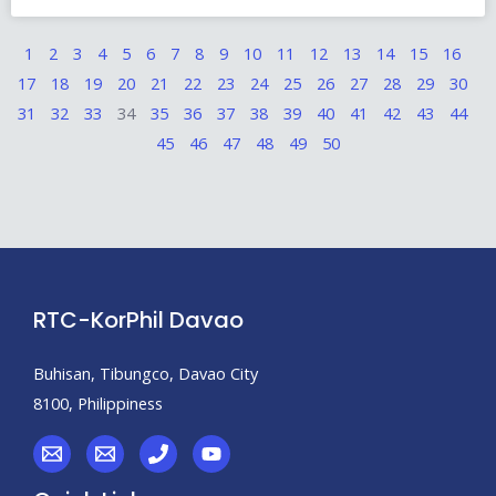
1
2
3
4
5
6
7
8
9
10
11
12
13
14
15
16
17
18
19
20
21
22
23
24
25
26
27
28
29
30
31
32
33
34
35
36
37
38
39
40
41
42
43
44
45
46
47
48
49
50
RTC-KorPhil Davao
Buhisan, Tibungco, Davao City
8100, Philippiness