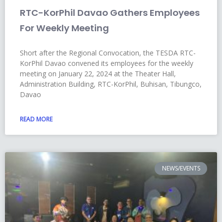
RTC-KorPhil Davao Gathers Employees
For Weekly Meeting
Short after the Regional Convocation, the TESDA RTC-
KorPhil Davao convened its employees for the weekly
meeting on January 22, 2024 at the Theater Hall,
Administration Building, RTC-KorPhil, Buhisan, Tibungco,
Davao
READ MORE
NEWS/EVENTS