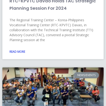
RTC-KPVTC Davao Holds TAC Strategic
Planning Session For 2024
The Regional Training Center – Korea-Philippines
Vocational Training Center (RTC-KPVTC) Davao, in
collaboration with the Technical Training Institute (TTI)
Advisory Council (TAC), convened a pivotal Strategic
Planning session at the
READ MORE
NEWS/EVENTS