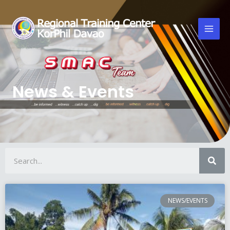
News & Events
NEWS/EVENTS