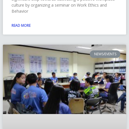
culture by organizing a seminar on Work Ethics and
Behavior
READ MORE
NEWS/EVENTS