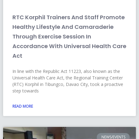
RTC Korphil Trainers And Staff Promote
Healthy Lifestyle And Camaraderie
Through Exercise Session In
Accordance With Universal Health Care
Act
In line with the Republic Act 11223, also known as the
Universal Health Care Act, the Regional Training Center
(RTC) Korphil in Tibungco, Davao City, took a proactive
step towards
READ MORE
NEWS/EVENTS