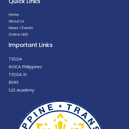
Quick Links
Home
About Us
News / Events
Online LMS
Important Links
TESDA
KOICA Philippines
TESDA XI
BSRS
S2S Academy