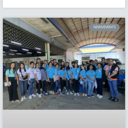
NEWS/EVENTS