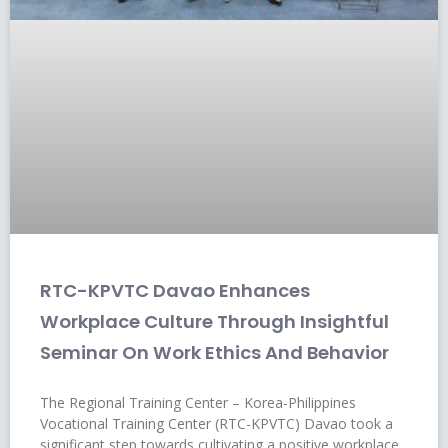
RTC-KPVTC Davao Enhances
Workplace Culture Through Insightful
Seminar On Work Ethics And Behavior
The Regional Training Center – Korea-Philippines
Vocational Training Center (RTC-KPVTC) Davao took a
significant step towards cultivating a positive workplace