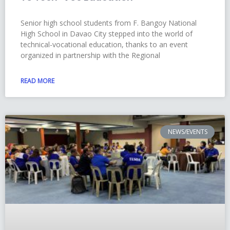
Senior high school students from F. Bangoy National
High School in Davao City stepped into the world of
technical-vocational education, thanks to an event
organized in partnership with the Regional
READ MORE
NEWS/EVENTS