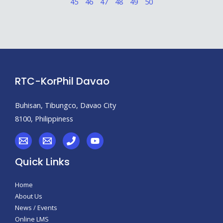
45
46
47
48
49
50
RTC-KorPhil Davao
Buhisan, Tibungco, Davao City
8100, Philippiness
Quick Links
Home
About Us
News / Events
Online LMS