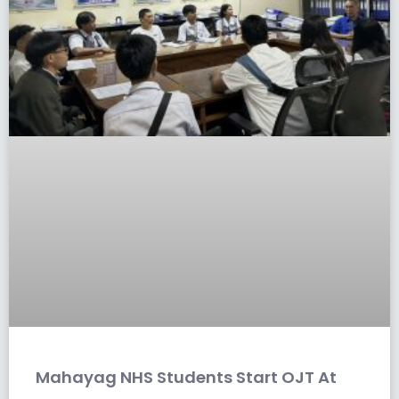
Mahayag NHS Students Start OJT At