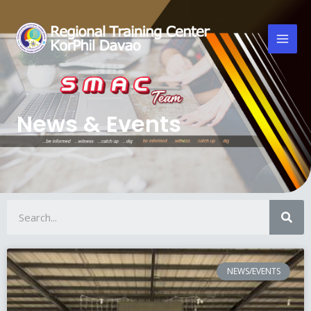
News & Events
NEWS/EVENTS