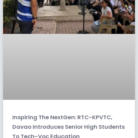
Inspiring The NextGen: RTC-KPVTC,
Davao Introduces Senior High Students
To Tech-Voc Education