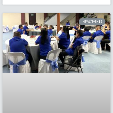
NEWS/EVENTS