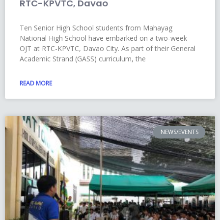
RTC-KPVTC, Davao
Ten Senior High School students from Mahayag
National High School have embarked on a two-week
OJT at RTC-KPVTC, Davao City. As part of their General
Academic Strand (GASS) curriculum, the
READ MORE
NEWS/EVENTS