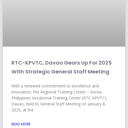
RTC-KPVTC, Davao Gears Up For 2025
With Strategic General Staff Meeting
With a renewed commitment to excellence and
innovation, the Regional Training Center – Korea-
Philippines Vocational Training Center (RTC-KPVTC),
Davao, held its General Staff Meeting on January 8,
2025, at the
READ MORE