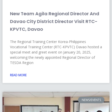
New Team Agila Regional Director And
Davao City District Director Visit RTC-
KPVTC, Davao
The Regional Training Center Korea-Philippines
Vocational Training Center (RTC-KPVTC) Davao hosted a
special meet and greet event on January 20, 2025,
welcoming the newly appointed Regional Director of
TESDA Region
READ MORE
NEWS/EVENTS