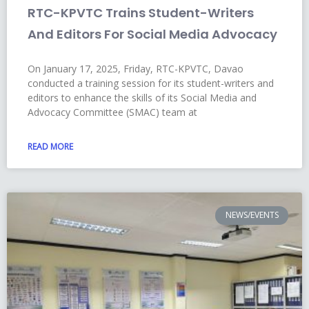
RTC-KPVTC Trains Student-Writers
And Editors For Social Media Advocacy
On January 17, 2025, Friday, RTC-KPVTC, Davao
conducted a training session for its student-writers and
editors to enhance the skills of its Social Media and
Advocacy Committee (SMAC) team at
READ MORE
NEWS/EVENTS