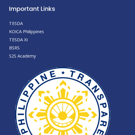
Important Links
TESDA
KOICA Philippines
TESDA XI
BSRS
S2S Academy