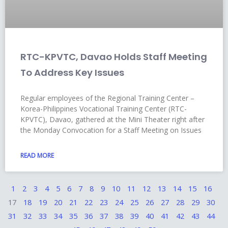
RTC-KPVTC, Davao Holds Staff Meeting
To Address Key Issues
Regular employees of the Regional Training Center –
Korea-Philippines Vocational Training Center (RTC-
KPVTC), Davao, gathered at the Mini Theater right after
the Monday Convocation for a Staff Meeting on Issues
READ MORE
1
2
3
4
5
6
7
8
9
10
11
12
13
14
15
16
17
18
19
20
21
22
23
24
25
26
27
28
29
30
31
32
33
34
35
36
37
38
39
40
41
42
43
44