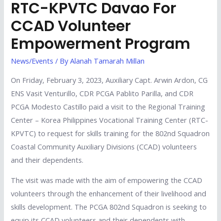
RTC-KPVTC Davao For
CCAD Volunteer
Empowerment Program
News/Events
/ By
Alanah Tamarah Millan
On Friday, February 3, 2023, Auxiliary Capt. Arwin Ardon, CG
ENS Vasit Venturillo, CDR PCGA Pablito Parilla, and CDR
PCGA Modesto Castillo paid a visit to the Regional Training
Center – Korea Philippines Vocational Training Center (RTC-
KPVTC) to request for skills training for the 802nd Squadron
Coastal Community Auxiliary Divisions (CCAD) volunteers
and their dependents.
The visit was made with the aim of empowering the CCAD
volunteers through the enhancement of their livelihood and
skills development. The PCGA 802nd Squadron is seeking to
equip its CCAD volunteers and their dependents with