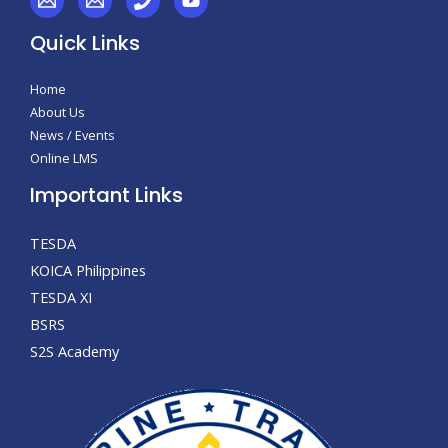
Quick Links
Home
About Us
News / Events
Online LMS
Important Links
TESDA
KOICA Philippines
TESDA XI
BSRS
S2S Academy