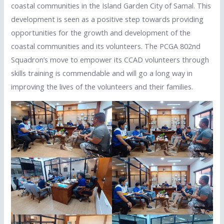
coastal communities in the Island Garden City of Samal. This
development is seen as a positive step towards providing
opportunities for the growth and development of the
coastal communities and its volunteers. The PCGA 802nd
Squadron’s move to empower its CCAD volunteers through
skills training is commendable and will go a long way in
improving the lives of the volunteers and their families.