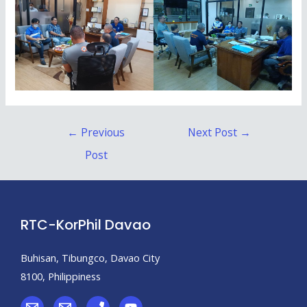
←
Previous
Next Post
→
Post
RTC-KorPhil Davao
Buhisan, Tibungco, Davao City
8100, Philippiness