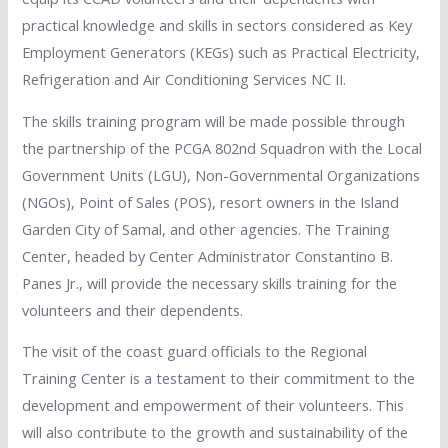
practical knowledge and skills in sectors considered as Key
Employment Generators (KEGs) such as Practical Electricity,
Refrigeration and Air Conditioning Services NC II.
The skills training program will be made possible through
the partnership of the PCGA 802nd Squadron with the Local
Government Units (LGU), Non-Governmental Organizations
(NGOs), Point of Sales (POS), resort owners in the Island
Garden City of Samal, and other agencies. The Training
Center, headed by Center Administrator Constantino B.
Panes Jr., will provide the necessary skills training for the
volunteers and their dependents.
The visit of the coast guard officials to the Regional
Training Center is a testament to their commitment to the
development and empowerment of their volunteers. This
will also contribute to the growth and sustainability of the