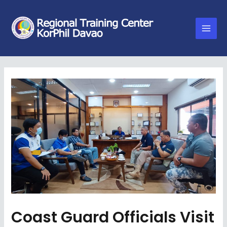
Coast Guard Officials Visit